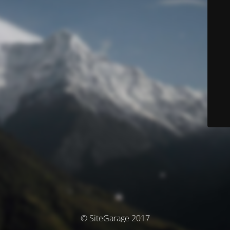
© SiteGarage 2017