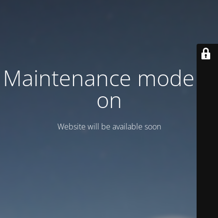
Maintenance mode is
on
Website will be available soon