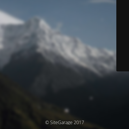
© SiteGarage 2017