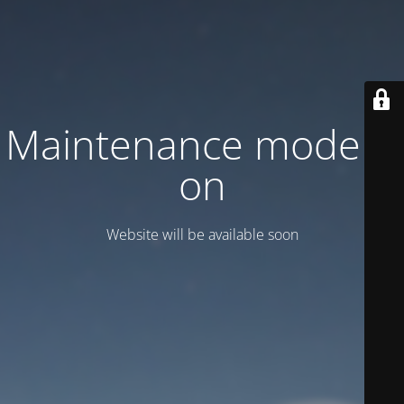
Maintenance mode is
on
Website will be available soon